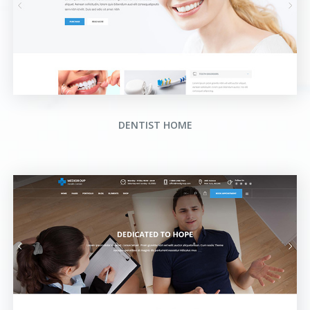
DENTIST HOME