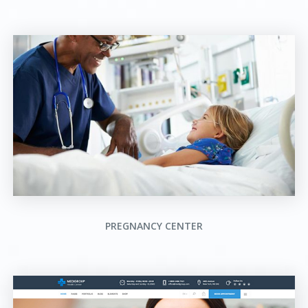
PREGNANCY CENTER