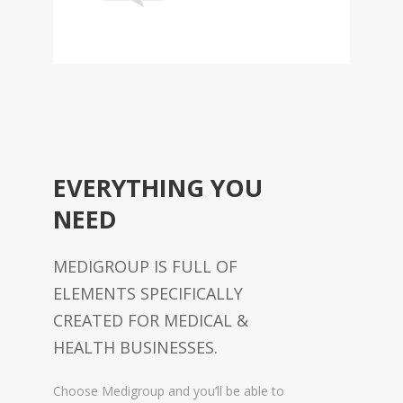
EVERYTHING YOU
NEED
MEDIGROUP IS FULL OF
ELEMENTS SPECIFICALLY
CREATED FOR MEDICAL &
HEALTH BUSINESSES.
Choose Medigroup and you’ll be able to