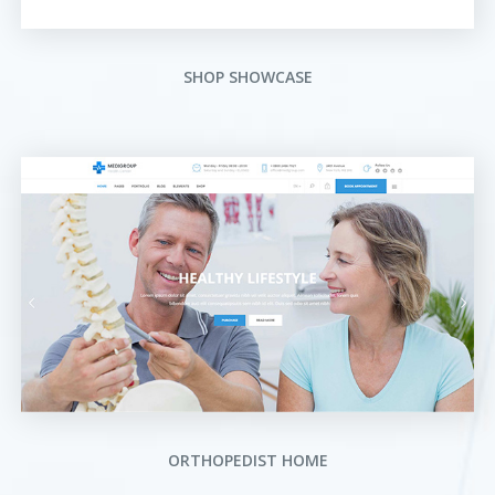
SHOP SHOWCASE
ORTHOPEDIST HOME