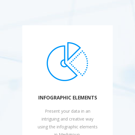
INFOGRAPHIC ELEMENTS
Present your data in an
intriguing and creative way
using the infographic elements
in Medigroup.