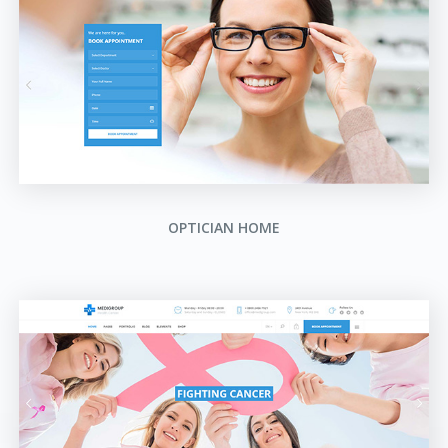
OPTICIAN HOME