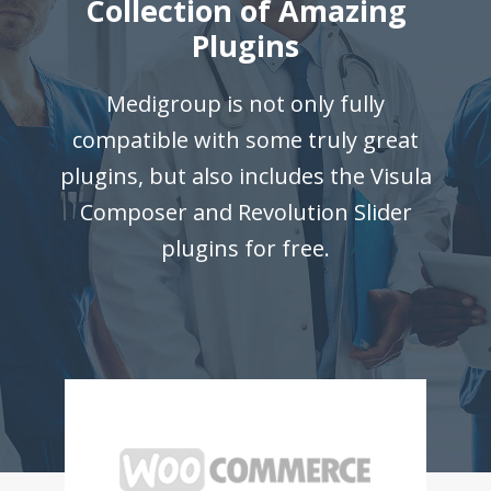
Collection of Amazing
Plugins
Medigroup is not only fully
compatible with some truly great
plugins, but also includes the Visula
Composer and Revolution Slider
plugins for free.