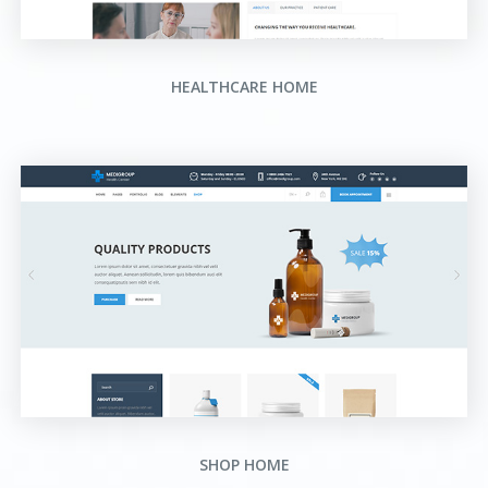
HEALTHCARE HOME
SHOP HOME