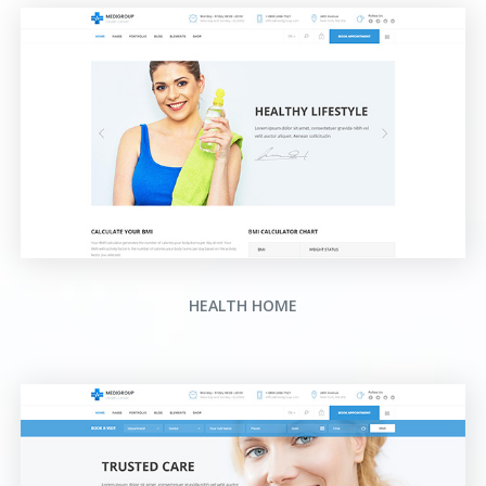
HEALTH HOME