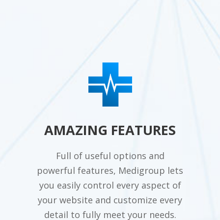
AMAZING FEATURES
Full of useful options and
powerful features, Medigroup lets
you easily control every aspect of
your website and customize every
detail to fully meet your needs.