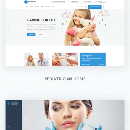
PEDIATRICIAN HOME