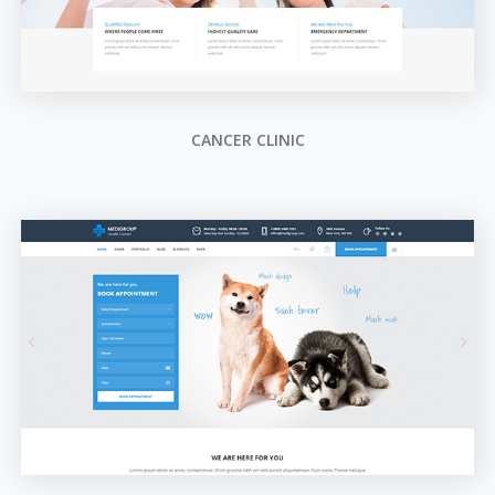
CANCER CLINIC