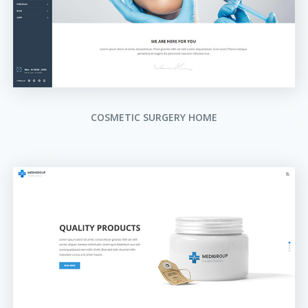
COSMETIC SURGERY HOME