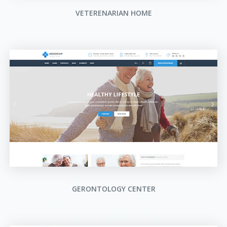
VETERENARIAN HOME
GERONTOLOGY CENTER