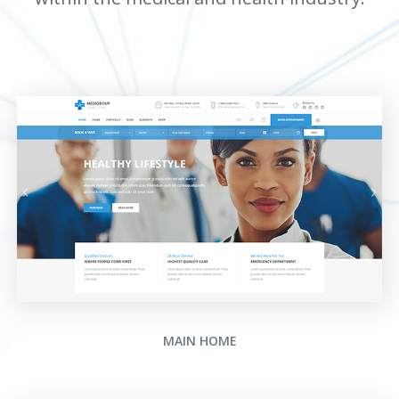
MAIN HOME