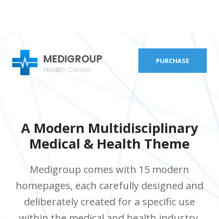
PURCHASE
A Modern Multidisciplinary
Medical & Health Theme
Medigroup comes with 15 modern
homepages, each carefully designed and
deliberately created for a specific use
within the medical and health industry.