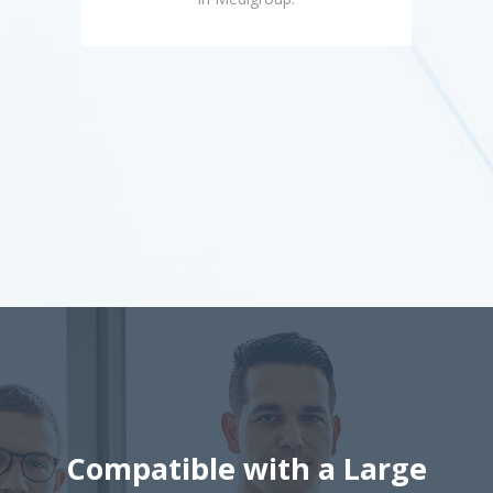
Compatible with a Large