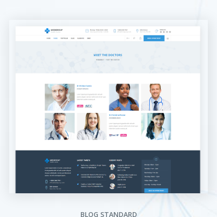
BLOG STANDARD