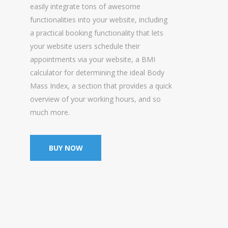
easily integrate tons of awesome
functionalities into your website, including
a practical booking functionality that lets
your website users schedule their
appointments via your website, a BMI
calculator for determining the ideal Body
Mass Index, a section that provides a quick
overview of your working hours, and so
much more.
BUY NOW